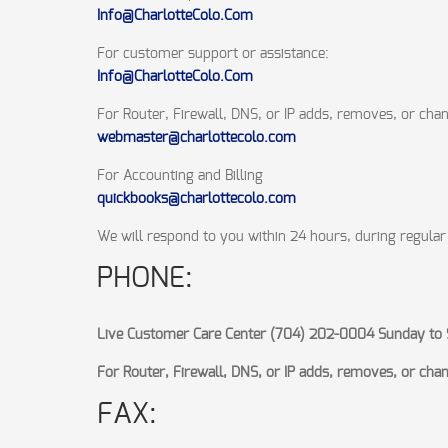
Info@CharlotteColo.Com
For customer support or assistance:
Info@CharlotteColo.Com
For Router, Firewall, DNS, or IP adds, removes, or cha
webmaster@charlottecolo.com
For Accounting and Billing
quickbooks@charlottecolo.com
We will respond to you within 24 hours, during regular
PHONE:
Live Customer Care Center (704) 202-0004 Sunday to 
For Router, Firewall, DNS, or IP adds, removes, or ch
FAX: