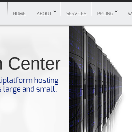
HOME
ABOUT
SERVICES
PRICING
W
n Center
tiplatform hosting
s large and small.