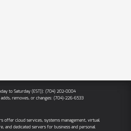
nday to Saturday (EST)): (704) 202-0004
IP adds, removes, or changes: (704)-226-6533
ers offer cloud services, systems management, virtual
re, and dedicated servers for business and personal