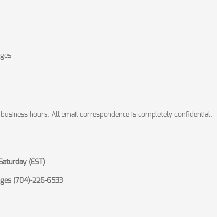
nges
 business hours. All email correspondence is completely confidential.
Saturday (EST)
anges (704)-226-6533