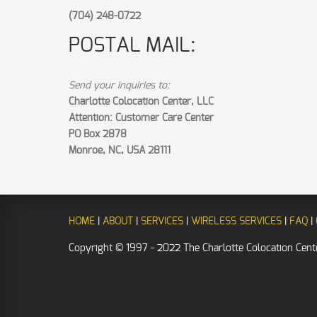
(704) 248-0722
POSTAL MAIL:
Send your inquiries to:
Charlotte Colocation Center, LLC
Attention: Customer Care Center
PO Box 2878
Monroe, NC, USA 28111
HOME
|
ABOUT
|
SERVICES
|
WIRELESS SERVICES
|
FAQ
|
Copyright © 1997 - 2022 The Charlotte Colocation Cente