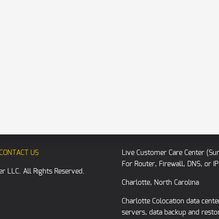
CONTACT US
Live Customer Care Center (Su
For Router, Firewall, DNS, or 
r LLC. All Rights Reserved.
Charlotte, North Carolina
Charlotte Colocation data cent
servers, data backup and resto