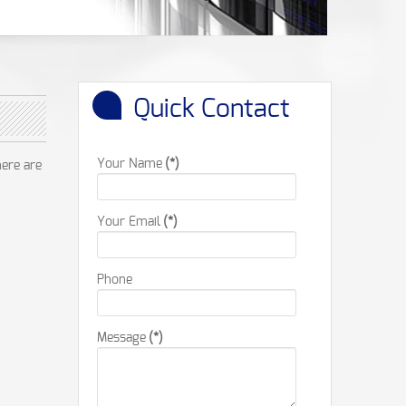
Quick Contact
Your Name
(*)
here are
Your Email
(*)
Phone
Message
(*)