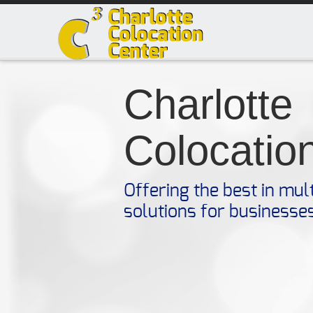
Charlotte
Colocatio
Offering the best in mul
solutions for businesse