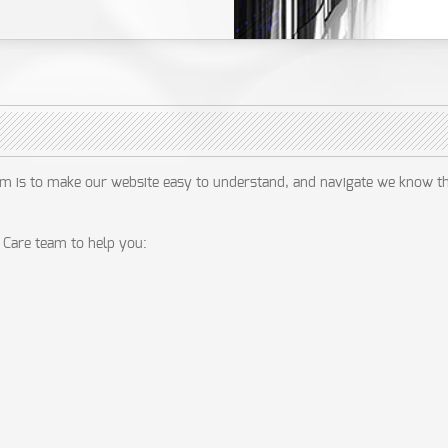
im is to make our website easy to understand, and navigate we know t
Care team to help you: