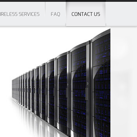
IRELESS SERVICES
FAQ
CONTACT US