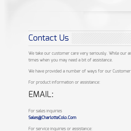
Contact Us
We take our customer care very seriously. While our a
times when you may need a bit of assistance.
We have provided a number of ways for our Customer 
For product information or assistance:
EMAIL:
For sales inquiries
Sales@CharlotteColo.Com
For service inquiries or assistance: