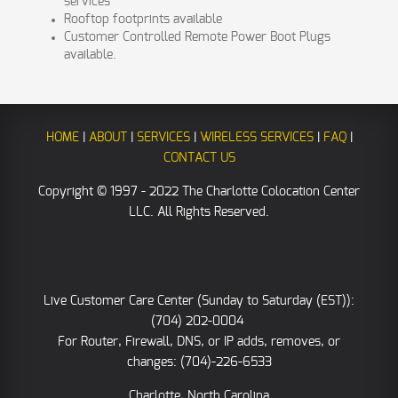
services
Rooftop footprints available
Customer Controlled Remote Power Boot Plugs
available.
HOME
|
ABOUT
|
SERVICES
|
WIRELESS SERVICES
|
FAQ
|
CONTACT US
Copyright © 1997 - 2022 The Charlotte Colocation Center
LLC. All Rights Reserved.
Live Customer Care Center (Sunday to Saturday (EST)):
(704) 202-0004
For Router, Firewall, DNS, or IP adds, removes, or
changes: (704)-226-6533
Charlotte, North Carolina