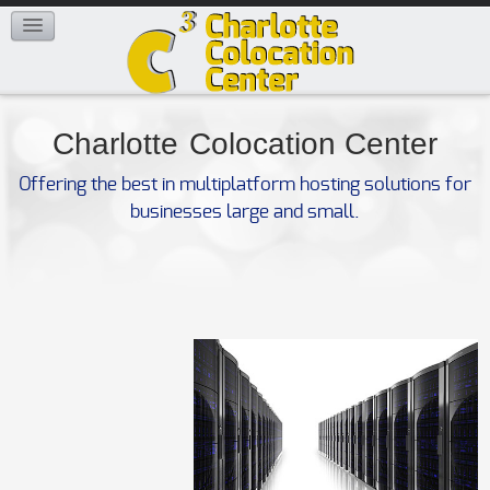
FAQ
CONTACT US
Charlotte
Colocation Center
Offering the best in multiplatform hosting solutions for
businesses large and small.