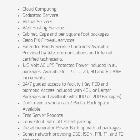
Cloud Computing
Dedicated Servers
Virtual Servers
Web Hosting Services
Cabinet, Cage and per square foot packages
Cisco PIX Firewall services
Extended Hands Service Contracts Available.
Provided by telecommunications and Internet
certified technicians.
120 Volt AC UPS Protected Power included in all
packages. Available in 1, 5, 10, 20, 30 and 60 AMP
Increments.
24/7 guided access to facility (Key FOB and
biometic Access included with 40U or Larger
Packages and available with 10U or 20U Packages).
Don't need a whole rack? Partial Rack Space
Available.
Free Server Reboots
Convenient, safe off street parking.
Diesel Generator Power Back-up with all packages
Sonet network providing DS0, ISDN, PRI, T1, and T3