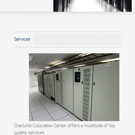
Services
Charlotte Colocation Center offers a multitude of top
quality services.