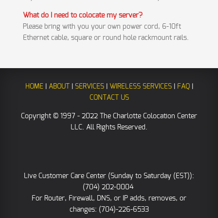
What do I need to colocate my server?
Please bring with you your own power cord, 6-10ft
Ethernet cable, square or round hole rackmount rails.
HOME
|
ABOUT
|
SERVICES
|
WIRELESS SERVICES
|
FAQ
|
CONTACT US
Copyright © 1997 - 2022 The Charlotte Colocation Center
LLC. All Rights Reserved.
Live Customer Care Center (Sunday to Saturday (EST)):
(704) 202-0004
For Router, Firewall, DNS, or IP adds, removes, or
changes: (704)-226-6533