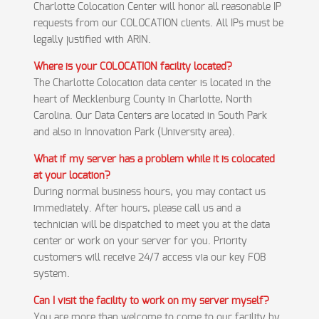
Charlotte Colocation Center will honor all reasonable IP
requests from our COLOCATION clients. All IPs must be
legally justified with ARIN.
Where is your COLOCATION facility located?
The Charlotte Colocation data center is located in the
heart of Mecklenburg County in Charlotte, North
Carolina. Our Data Centers are located in South Park
and also in Innovation Park (University area).
What if my server has a problem while it is colocated
at your location?
During normal business hours, you may contact us
immediately. After hours, please call us and a
technician will be dispatched to meet you at the data
center or work on your server for you. Priority
customers will receive 24/7 access via our key FOB
system.
Can I visit the facility to work on my server myself?
You are more than welcome to come to our facility by