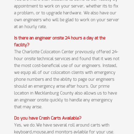
appointment to work on your server, whether its to fix
a problem, or to upgrade hardware. We also have our
own engineers who will be glad to work on your server
at an hourly rate.
Is there an engineer onsite 24 hours a day at the
facility?
The Charlotte Colocation Center previously offered 24-
hour onsite technical services and found that it was not
the most cost-beneficial use of our engineers. Instead,
we equip all of our colocation clients with emergency
phone numbers and the ability to page our engineers
should an emergency arise after hours. Our prime
location in Mecklenburg County also allows us to have
an engineer onsite quickly to handle any emergency
that may arise.
Do you have Crash Carts Available?
Yes, we do.We have several roll around carts with
keyboard,mouse,and monitors avlaible for your use.