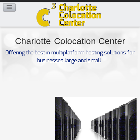
FAQ
CONTACT US
Charlotte
Colocation Center
Offering the best in multiplatform hosting solutions for
businesses large and small.