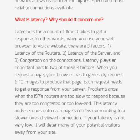
network allows us to offer the highest speed and most
reliable connections available.
What is latency? Why should it concern me?
Latency is the amount of time it takes to get a
response. In other words, when you use your web
browser to visit a website, there are 3 factors: 1)
Latency of the Routers, 2) Latency of the Server, and
3) Congestion on the connections. Latency plays an
important part in two of those 3 factors. When you
request a page, your browser has to generally request
6-10 images to produce that page. Each request needs
to get a response from your server. Problems arise
when the ISP's routers are too slow to respond because
they are too congested or too low-end. This latency
adds seconds onto each page's retrieval amounting to a
slower overall viewed connection. If your latency is not
very low, it will deter many of your potential visitors
away from your site.