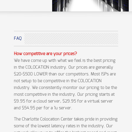
FAQ
How competitive are your prices?
We have come up with what we feel is the best pricing
in the COLOCATION industry. Our prices are generally
$20-$500 LOWER than our competitors. Most ISPs are
not setup to be competitive in the COLOCATION
industry. We consistently monitor our pricing to be the
most competitive in the industry. Our pricing starts at
$9.95 for a cloud server, $29.95 for a virtual server
and $54.95 per for a 1u server.
The Charlotte Colocation Center takes pride in providing
some of the lowest latency rates in the industry. Our