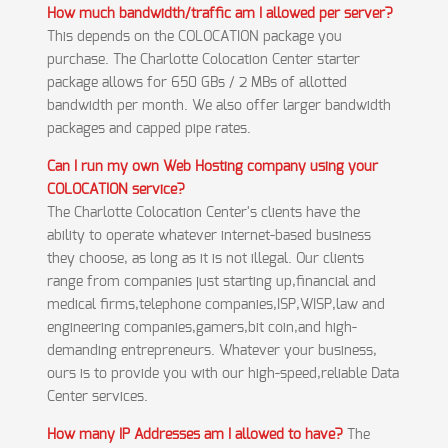
How much bandwidth/traffic am I allowed per server?
This depends on the COLOCATION package you
purchase. The Charlotte Colocation Center starter
package allows for 650 GBs / 2 MBs of allotted
bandwidth per month. We also offer larger bandwidth
packages and capped pipe rates.
Can I run my own Web Hosting company using your
COLOCATION service?
The Charlotte Colocation Center's clients have the
ability to operate whatever internet-based business
they choose, as long as it is not illegal. Our clients
range from companies just starting up,financial and
medical firms,telephone companies,ISP,WISP,law and
engineering companies,gamers,bit coin,and high-
demanding entrepreneurs. Whatever your business,
ours is to provide you with our high-speed,reliable Data
Center services.
How many IP Addresses am I allowed to have?
The